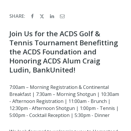
SHARE:
Join Us for the ACDS Golf &
Tennis Tournament Benefitting
the ACDS Foundation and
Honoring ACDS Alum Craig
Ludin, BankUnited!
7:00am – Morning Registration & Continental
Breakfast | 7:30am – Morning Shotgun | 10:30am
- Afternoon Registration | 11:00am - Brunch |
12:30pm - Afternoon Shotgun | 1:00pm - Tennis |
5:00pm - Cocktail Reception | 5:30pm - Dinner