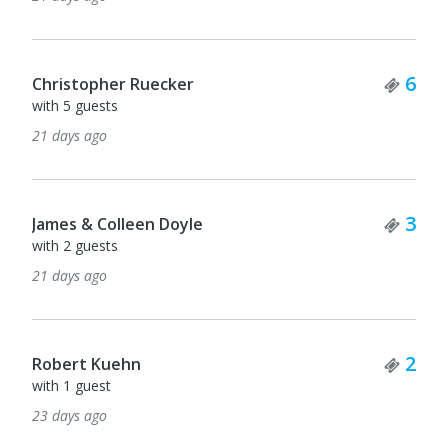
Tick
6
Christopher Ruecker
with 5 guests
21 days ago
Tick
3
James & Colleen Doyle
with 2 guests
21 days ago
Tick
2
Robert Kuehn
with 1 guest
23 days ago