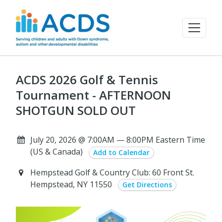
ACDS 2026 Golf & Tennis
Tournament - AFTERNOON
SHOTGUN SOLD OUT
July 20, 2026 @ 7:00AM — 8:00PM Eastern Time
(US & Canada)
Add to Calendar
Hempstead Golf & Country Club: 60 Front St.
Hempstead, NY 11550
Get Directions