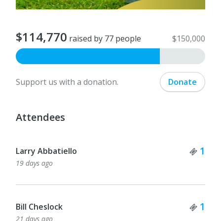
$114,770
raised by 77 people
$150,000
Support us with a donation.
Donate
Attendees
Tick
1
Larry Abbatiello
19 days ago
Tick
1
Bill Cheslock
21 days ago